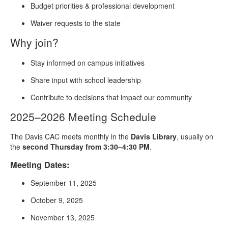
Budget priorities & professional development
Waiver requests to the state
Why join?
Stay informed on campus initiatives
Share input with school leadership
Contribute to decisions that impact our community
2025–2026 Meeting Schedule
The Davis CAC meets monthly in the
Davis Library
, usually on
the
second Thursday from 3:30–4:30 PM
.
Meeting Dates:
September 11, 2025
October 9, 2025
November 13, 2025