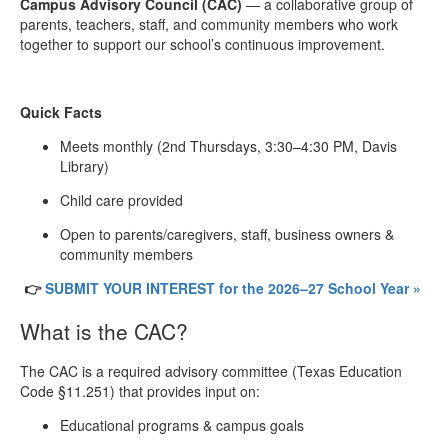
Campus Advisory Council (CAC)
— a collaborative group of
parents, teachers, staff, and community members who work
together to support our school’s continuous improvement.
Quick Facts
Meets monthly (2nd Thursdays, 3:30–4:30 PM, Davis
Library)
Child care provided
Open to parents/caregivers, staff, business owners &
community members
👉
SUBMIT YOUR INTEREST for the 2026–27 School Year »
What is the CAC?
The CAC is a required advisory committee (Texas Education
Code §11.251) that provides input on:
Educational programs & campus goals