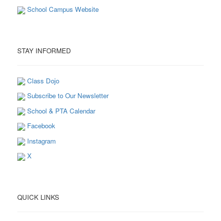
School Campus Website
STAY INFORMED
Class Dojo
Subscribe to Our Newsletter
School & PTA Calendar
Facebook
Instagram
X
QUICK LINKS