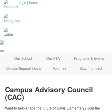
login
|
home
Our School
Our PTA
Programs & Events
Donate/Support Davis
Volunteer
Stay Informed
Campus Advisory Council
(CAC)
Want to help shape the future of Davis Elementary? Join the