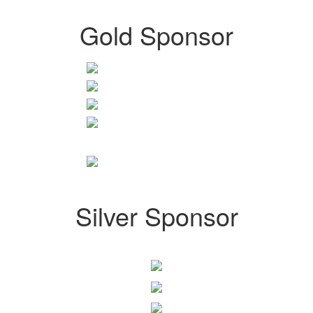
Gold Sponsor
Silver Sponsor