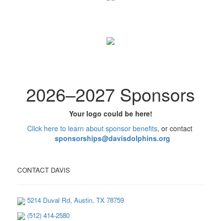
2026
–
2027 Sponsors
Your logo could be here!
Click here to learn
about
sponsor benefits
, or contact
sponsorships@davisdolphins.org
CONTACT DAVIS
5214 Duval Rd, Austin, TX 78759
(512) 414-2580