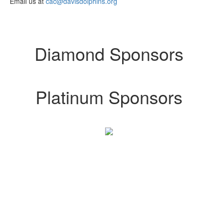
Email us at
cac@davisdolphins.org
Diamond Sponsors
Platinum Sponsors