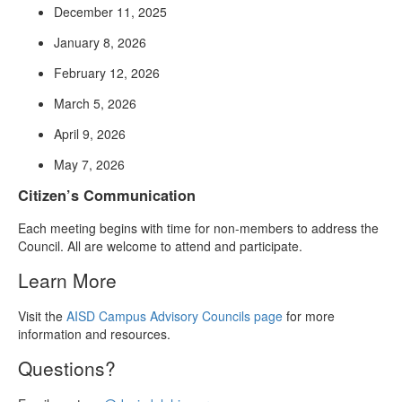
December 11, 2025
January 8, 2026
February 12, 2026
March 5, 2026
April 9, 2026
May 7, 2026
Citizen’s Communication
Each meeting begins with time for non-members to address the
Council. All are welcome to attend and participate.
Learn More
Visit the
AISD Campus Advisory Councils page
for more
information and resources.
Questions?