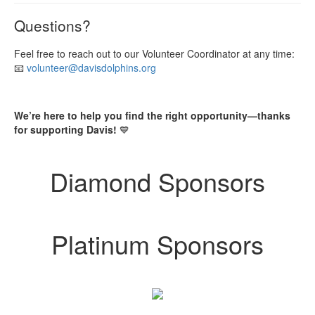
Questions?
Feel free to reach out to our Volunteer Coordinator at any time:
📧
volunteer@davisdolphins.org
We’re here to help you find the right opportunity—thanks
for supporting Davis!
💙
Diamond Sponsors
Platinum Sponsors