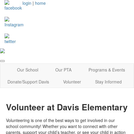
login
|
home
Our School
Our PTA
Programs & Events
Donate/Support Davis
Volunteer
Stay Informed
Volunteer at Davis Elementary
Volunteering is one of the best ways to get involved in our
school community! Whether you want to connect with other
parents, support your child’s teacher, or see your child in action