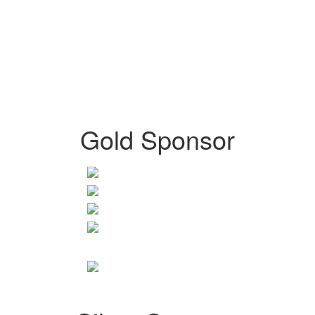
Gold Sponsor