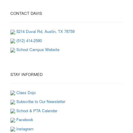
CONTACT DAVIS
5214 Duval Rd, Austin, TX 78759
(512) 414-2580
School Campus Website
STAY INFORMED
Class Dojo
Subscribe to Our Newsletter
School & PTA Calendar
Facebook
Instagram