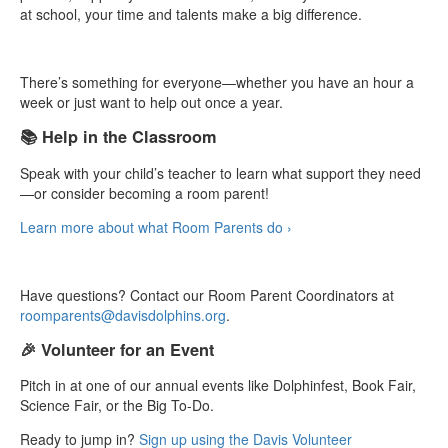
at school, your time and talents make a big difference.
There’s something for everyone—whether you have an hour a
week or just want to help out once a year.
📚 Help in the Classroom
Speak with your child’s teacher to learn what support they need
—or consider becoming a room parent!
Learn more about what Room Parents do ›
Have questions? Contact our Room Parent Coordinators at
roomparents@davisdolphins.org
.
🎉 Volunteer for an Event
Pitch in at one of our annual events like Dolphinfest, Book Fair,
Science Fair, or the Big To-Do.
Ready to jump in?
Sign up using the Davis Volunteer