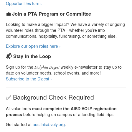
Opportunities form.
💼 Join a PTA Program or Committee
Looking to make a bigger impact? We have a variety of ongoing
volunteer roles through the PTA—whether you’re into
communications, hospitality, fundraising, or something else.
Explore our open roles here ›
📬 Stay in the Loop
Sign up for the
weekly e-newsletter to stay up to
Dolphin Digest
date on volunteer needs, school events, and more!
Subscribe to the Digest ›
✅ Background Check Required
All volunteers
must complete the AISD VOLY registration
process
before helping on campus or attending field trips.
Get started at
austinisd.voly.org
.