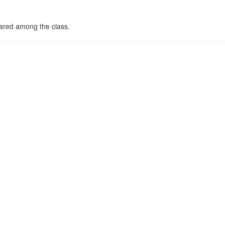
hared among the class.