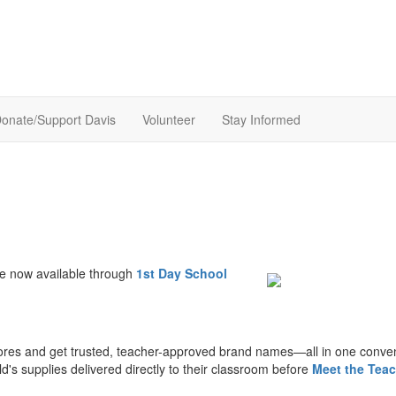
onate/Support Davis
Volunteer
Stay Informed
e now available through
1st Day School
ores and get trusted, teacher-approved brand names—all in one conve
d's supplies delivered directly to their classroom before
Meet the Teac