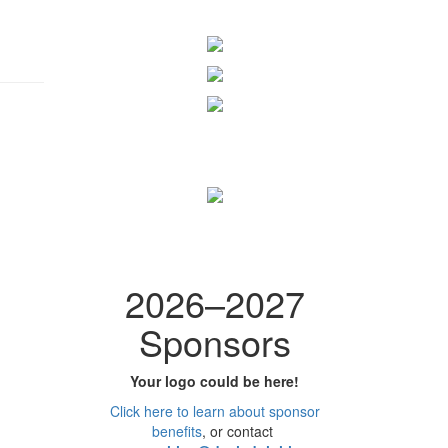
2026
–
2027
Sponsors
Your logo could be here!
Click here to learn
about
sponsor
benefits
, or contact