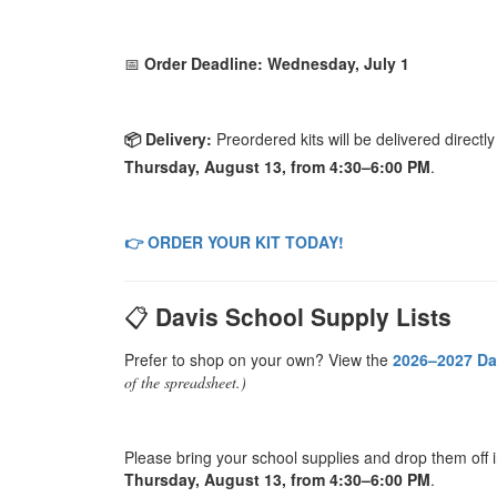
📅
Order Deadline: Wednesday, July 1
📦 Delivery:
Preordered kits will be delivered directl
Thursday, August 13, from 4:30–6:00 PM
.
👉 ORDER YOUR KIT TODAY!
📋
Davis School Supply Lists
Prefer to shop on your own? View the
2026–2027 Da
of the spreadsheet.)
Please bring your school supplies and drop them off 
Thursday, August 13, from 4:30–6:00 PM
.