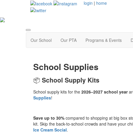
login
|
home
Our School
Our PTA
Programs & Events
D
School Supplies
📦
School Supply Kits
School supply kits for the
2026–2027 school year
ar
Supplies
!
Save up to 30%
compared to shopping at big box st
kit. Skip the back-to-school crowds and have your chil
Ice Cream Social
.