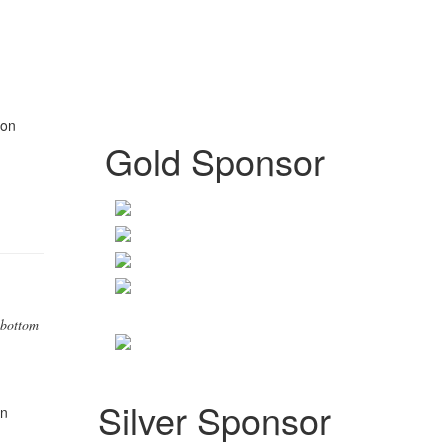
on
Gold Sponsor
 bottom
Silver Sponsor
n