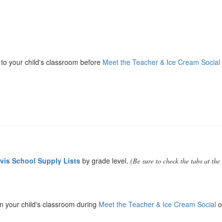
y to your child's classroom before
Meet the Teacher & Ice Cream Social
vis School Supply Lists
by grade level.
(Be sure to check the tabs at the
in your child's classroom during
Meet the Teacher & Ice Cream Social
o