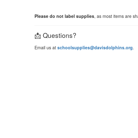
Please do not label supplies
, as most items are s
📩 Questions?
Email us at
schoolsupplies@davisdolphins.org
.