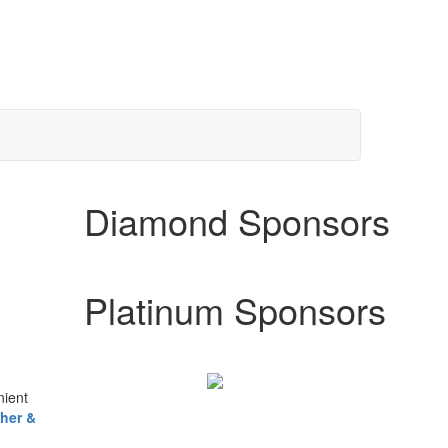
Diamond Sponsors
Platinum Sponsors
nient
her &