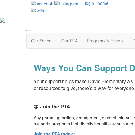
login
|
home
Our School
Our PTA
Programs & Events
D
Ways You Can Support D
Your support helps make Davis Elementary a vibr
or resources to give, there’s a way for everyone 
🤝 Join the PTA
Any parent, guardian, grandparent, student, alumni
supports programs that directly benefit students and 
Join the PTA today ›