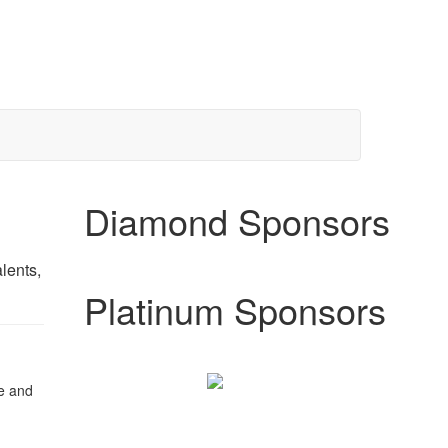
Diamond Sponsors
lents,
Platinum Sponsors
e and