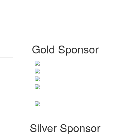
Gold Sponsor
Silver Sponsor