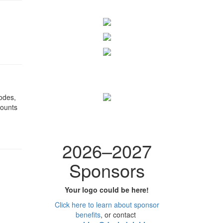
odes,
counts
2026
–
2027
Sponsors
Your logo could be here!
Click here to learn
about
sponsor
benefits
, or contact