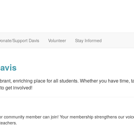
onate/Support Davis
Volunteer
Stay Informed
avis
ant, enriching place for all students. Whether you have time, ta
to get involved!
, or community member can join! Your membership strengthens our voic
teachers.