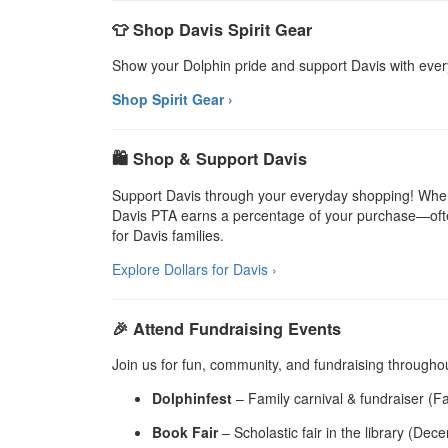
👕 Shop Davis Spirit Gear
Show your Dolphin pride and support Davis with eve
Shop Spirit Gear ›
🛍️ Shop & Support Davis
Support Davis through your everyday shopping! When 
Davis PTA earns a percentage of your purchase—often
for Davis families.
Explore Dollars for Davis ›
🎉 Attend Fundraising Events
Join us for fun, community, and fundraising throughou
Dolphinfest
– Family carnival & fundraiser (Fa
Book Fair
– Scholastic fair in the library (Dec