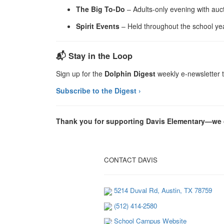
The Big To-Do
– Adults-only evening with auct
Spirit Events
– Held throughout the school ye
📬 Stay in the Loop
Sign up for the
Dolphin Digest
weekly e-newsletter t
Subscribe to the Digest ›
Thank you for supporting Davis Elementary—we c
CONTACT DAVIS
5214 Duval Rd, Austin, TX 78759
(512) 414-2580
School Campus Website