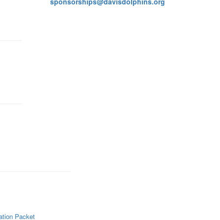
sponsorships@davisdolphins.org
ation Packet