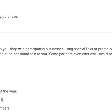
ry purchase.
you shop with participating businesses using special links or promo c
 at no additional cost to you. Some partners even offer exclusive dis
t the year:
ll)
ember)