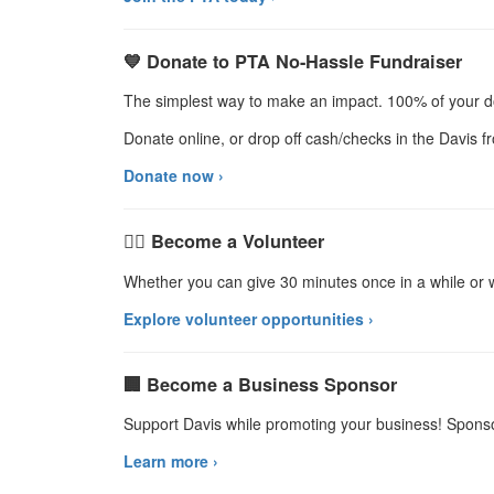
💙 Donate to PTA No-Hassle Fundraiser
The simplest way to make an impact. 100% of your d
Donate online, or drop off cash/checks in the Davis fro
Donate now ›
🙋‍♀️ Become a Volunteer
Whether you can give 30 minutes once in a while o
Explore volunteer opportunities ›
🏢 Become a Business Sponsor
Support Davis while promoting your business! Sponso
Learn more ›