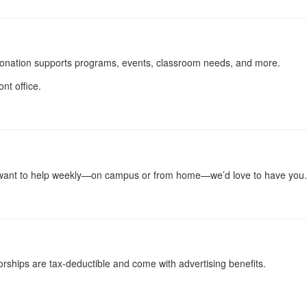
onation supports programs, events, classroom needs, and more.
nt office.
r want to help weekly—on campus or from home—we’d love to have you.
rships are tax-deductible and come with advertising benefits.