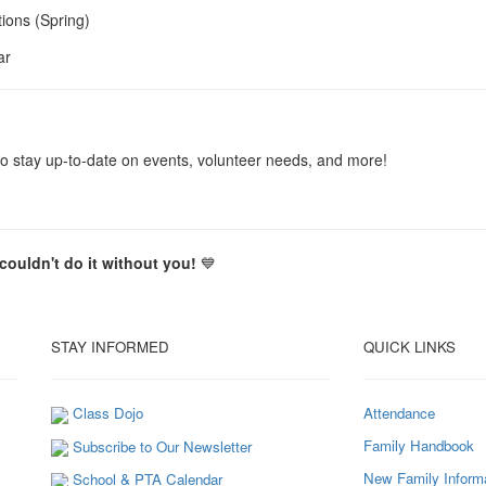
ions (Spring)
ar
o stay up-to-date on events, volunteer needs, and more!
ouldn't do it without you!
💙
STAY INFORMED
QUICK LINKS
Class Dojo
Attendance
Family Handbook
Subscribe to Our Newsletter
New Family Inform
School & PTA Calendar